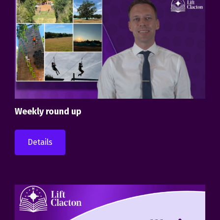
Weekly round up
Details