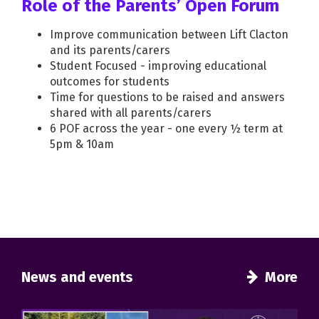
Role of the Parents’ Open Forum
Improve communication between Lift Clacton
and its parents/carers
Student Focused - improving educational
outcomes for students
Time for questions to be raised and answers
shared with all parents/carers
6 POF across the year - one every ½ term at
5pm & 10am
News and events
More