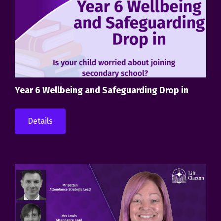
Year 6 Wellbeing and Safeguarding Drop in
Details