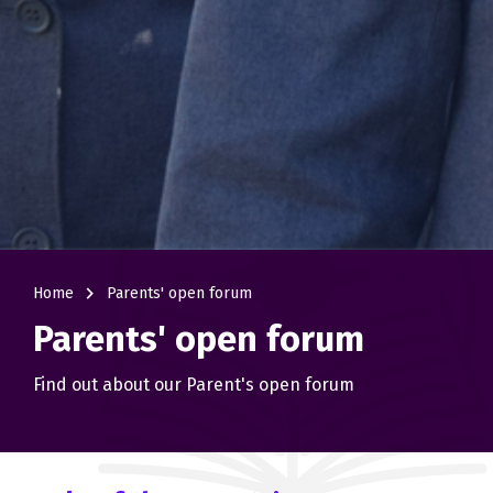
navigate_next
Home
Parents' open forum
Parents' open forum
Find out about our Parent's open forum