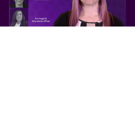
Attendance
Details
Accreditations