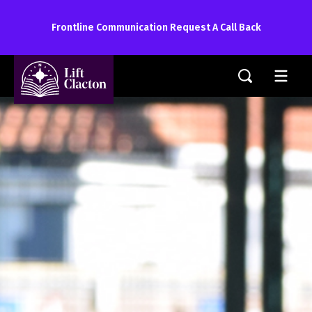
Frontline Communication Request A Call Back