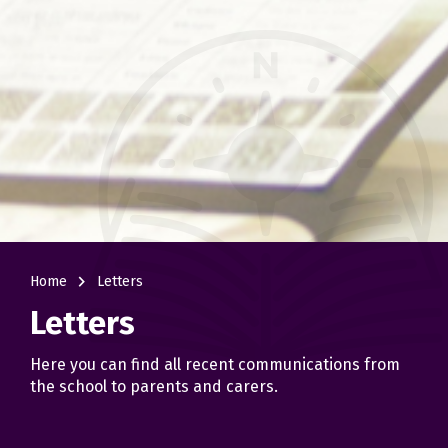
navigate_next
Home
Letters
Letters
Here you can find all recent communications from
the school to parents and carers.