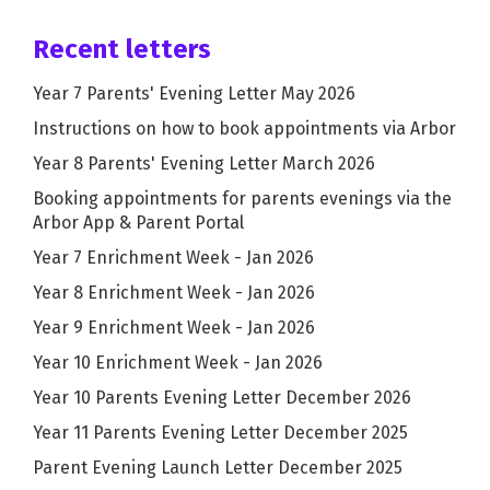
Recent letters
Year 7 Parents' Evening Letter May 2026
Instructions on how to book appointments via Arbor
Year 8 Parents' Evening Letter March 2026
Booking appointments for parents evenings via the
Arbor App & Parent Portal
Year 7 Enrichment Week - Jan 2026
Year 8 Enrichment Week - Jan 2026
Year 9 Enrichment Week - Jan 2026
Year 10 Enrichment Week - Jan 2026
Year 10 Parents Evening Letter December 2026
Year 11 Parents Evening Letter December 2025
Parent Evening Launch Letter December 2025