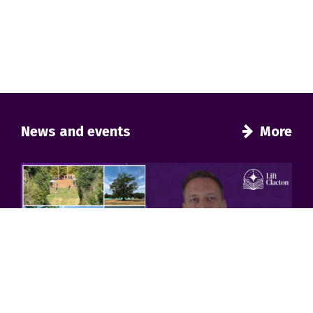
News and events
More