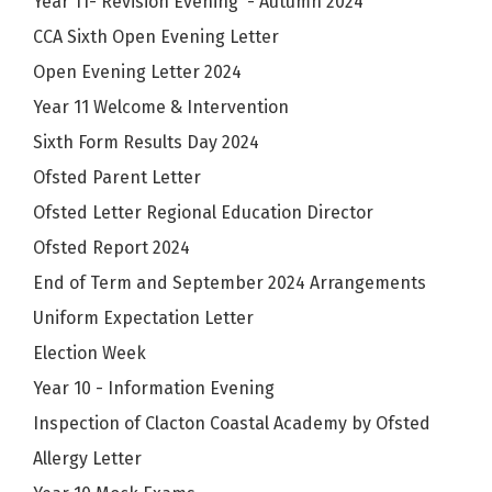
Year 11- Revision Evening - Autumn 2024
CCA Sixth Open Evening Letter
Open Evening Letter 2024
Year 11 Welcome & Intervention
Sixth Form Results Day 2024
Ofsted Parent Letter
Ofsted Letter Regional Education Director
Ofsted Report 2024
End of Term and September 2024 Arrangements
Uniform Expectation Letter
Election Week
Year 10 - Information Evening
Inspection of Clacton Coastal Academy by Ofsted
Allergy Letter