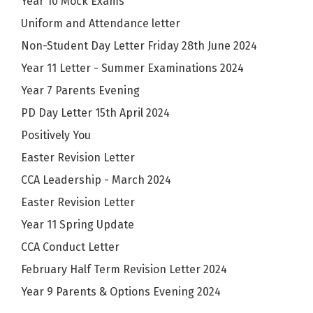
Year 10 Mock Exams
Uniform and Attendance letter
Non-Student Day Letter Friday 28th June 2024
Year 11 Letter - Summer Examinations 2024
Year 7 Parents Evening
PD Day Letter 15th April 2024
Positively You
Easter Revision Letter
CCA Leadership - March 2024
Easter Revision Letter
Year 11 Spring Update
CCA Conduct Letter
February Half Term Revision Letter 2024
Year 9 Parents & Options Evening 2024