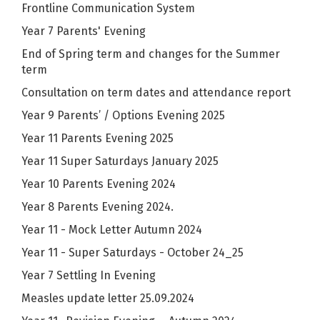
Frontline Communication System
Year 7 Parents' Evening
End of Spring term and changes for the Summer
term
Consultation on term dates and attendance report
Year 9 Parents’ / Options Evening 2025
Year 11 Parents Evening 2025
Year 11 Super Saturdays January 2025
Year 10 Parents Evening 2024
Year 8 Parents Evening 2024.
Year 11 - Mock Letter Autumn 2024
Year 11 - Super Saturdays - October 24_25
Year 7 Settling In Evening
Measles update letter 25.09.2024