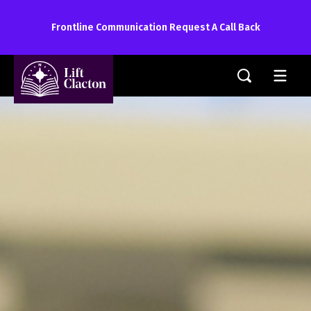
Frontline Communication Request A Call Back