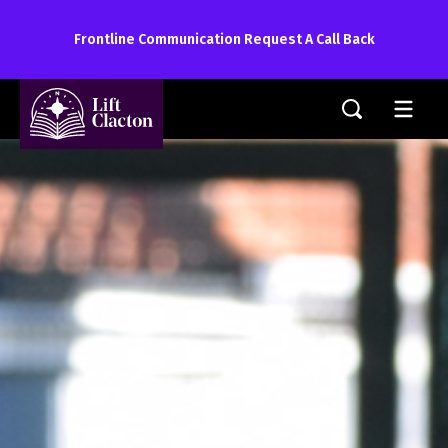
Frontline Communication Request A Call Back