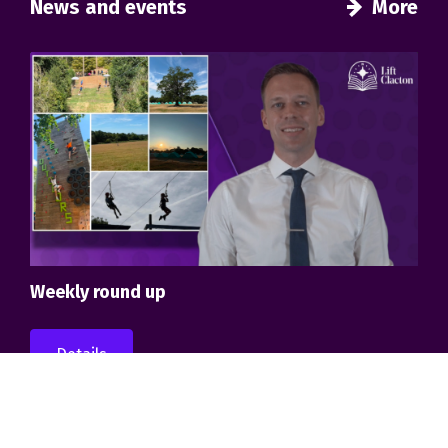
News and events
More
Weekly round up
Details