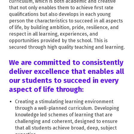
curriculum, which is both academic and creative
that not only enables them to achieve first rate
qualifications but also develops in each young
person the characteristics to succeed in all aspects
of life, by building ambition, pride, resilience, and
respect in all learning, experiences, and
opportunities provided by the school. This is
secured through high quality teaching and learning.
We are committed to consistently
deliver excellence that enables all
our students to succeed in every
aspect of life through:
Creating a stimulating learning environment
through a well-planned curriculum. Developing
knowledge led schemes of learning that are
challenging and coherent, designed to ensure
that all students achieve broad, deep, subject