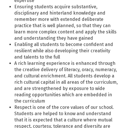
expertise
Ensuring students acquire substantive,
disciplinary and hinterland knowledge and
remember more with extended deliberate
practice that is well planned, so that they can
learn more complex content and apply the skills
and understanding they have gained
Enabling all students to become confident and
resilient while also developing their creativity
and talents to the full
A rich learning experience is enhanced through
the creative delivery of literacy, oracy, numeracy,
and cultural enrichment. All students develop a
rich cultural capital in all areas of the curriculum,
and are strengthened by exposure to wide
reading opportunities which are embedded in
the curriculum
Respect is one of the core values of our school.
Students are helped to know and understand
that it is expected that a culture where mutual
respect, courtesy, tolerance and diversity are