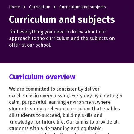
navigate_next
navigate_next
Home
Curriculum
Curriculum and subjects
Curriculum and subjects
Find everything you need to know about our
approach to the curriculum and the subjects on
offer at our school.
Curriculum overview
We are committed to consistently deliver
excellence, in every lesson, every day by creating a
calm, purposeful learning environment where
students study a relevant curriculum that enables
all students to succeed, building skills and
knowledge for future life. Our aim is to provide all
students with a demanding and equitable