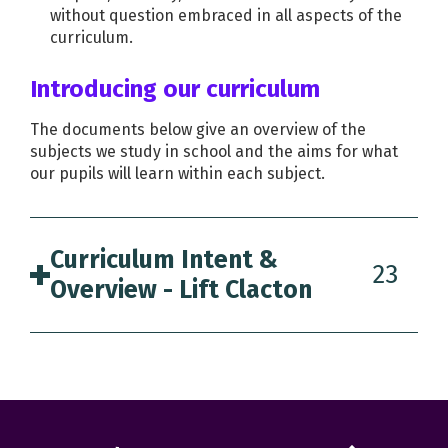
without question embraced in all aspects of the
curriculum.
Introducing our curriculum
The documents below give an overview of the
subjects we study in school and the aims for what
our pupils will learn within each subject.
Curriculum Intent &
23
Overview - Lift Clacton